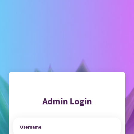
Admin Login