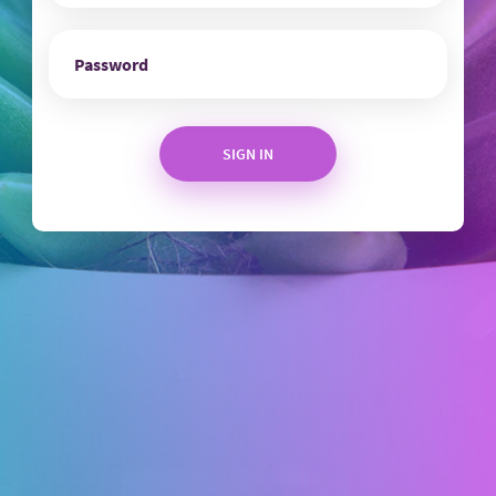
SIGN IN