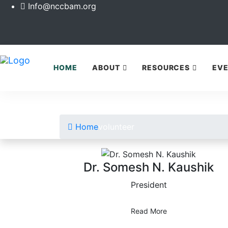
Info@nccbam.org
HOME
ABOUT
RESOURCES
EV
Home
volunteer
Dr. Somesh N. Kaushik
President
Read More