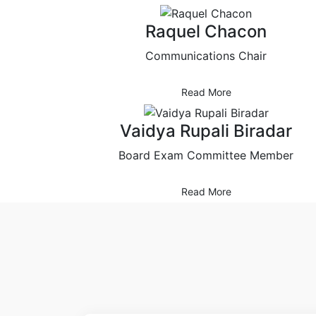
Raquel Chacon
Communications Chair
Read More
Vaidya Rupali Biradar
Board Exam Committee Member
Read More