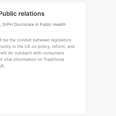
ublic relations
, DrPH Doctorate in Public Health
l be the conduit between legislators
nity in the US on policy, reform, and
 will do outreach with consumers
f vital information on Traditional
M).