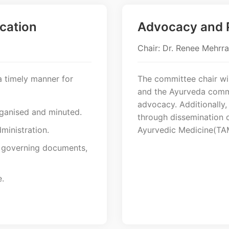
cation
Advocacy and P
Chair: Dr. Renee Mehrra
a timely manner for
The committee chair wil
and the Ayurveda commu
advocacy. Additionally,
rganised and minuted.
through dissemination o
ministration.
Ayurvedic Medicine(TA
f governing documents,
.