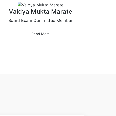
Vaidya Mukta Marate
Board Exam Committee Member
Read More