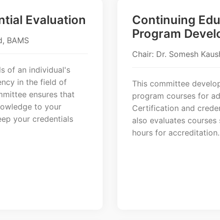
ntial Evaluation
Continuing Edu
Program Devel
Ed, BAMS
Chair: Dr. Somesh Kaus
s of an individual's
ncy in the field of
This committee develop
mmittee ensures that
program courses for ad
knowledge to your
Certification and crede
eep your credentials
also evaluates courses
hours for accreditation.