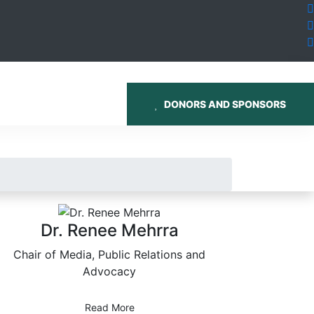
DONORS AND SPONSORS
Dr. Renee Mehrra
Chair of Media, Public Relations and
Advocacy
Read More