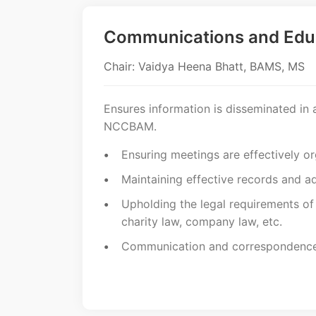
Communications and Edu
Chair: Vaidya Heena Bhatt, BAMS, MS
Ensures information is disseminated in 
NCCBAM.
Ensuring meetings are effectively o
Maintaining effective records and ad
Upholding the legal requirements o
charity law, company law, etc.
Communication and correspondence