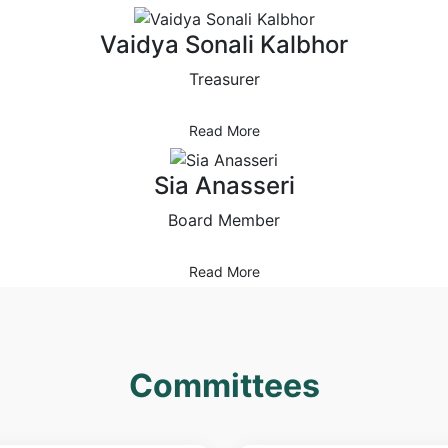
Vaidya Sonali Kalbhor
Treasurer
Read More
Sia Anasseri
Board Member
Read More
Committees