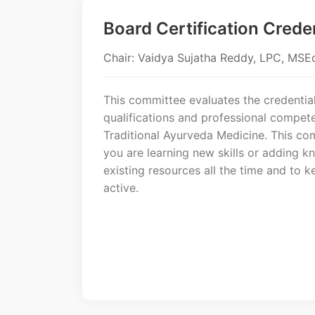
Board Certification Crede
Chair: Vaidya Sujatha Reddy, LPC, MS
This committee evaluates the credential
qualifications and professional compete
Traditional Ayurveda Medicine. This co
you are learning new skills or adding 
existing resources all the time and to k
active.