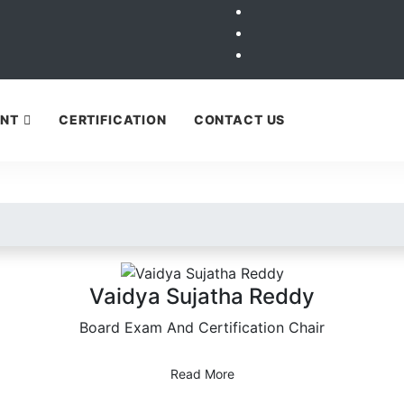
ENT
CERTIFICATION
CONTACT US
Our Board Members
Vaidya Sujatha Reddy
Board Exam And Certification Chair
Read More