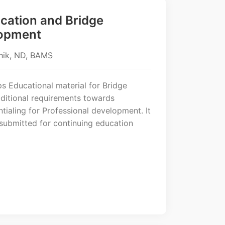
cation and Bridge
opment
hik, ND, BAMS
s Educational material for Bridge
ditional requirements towards
ntialing for Professional development. It
 submitted for continuing education